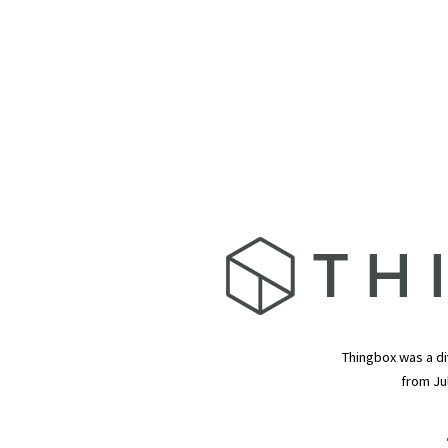
Thingbox was a di
from Ju